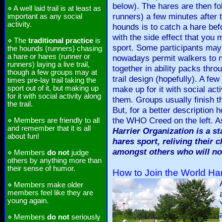
below). The hares are then fo
⋄ A well laid trail is at least as
runners) a few minutes after t
important as any social
activity.
hounds is to catch a hare befor
with the side effect that you 
⋄ The
traditional practice
is
sport. Some participants may 
the hounds (runners) chasing
a hare or hares (runner or
nowadays permit walkers to ne
runners) laying a live trail,
together in ability packs thro
though a few groups may at
trail design (hopefully). A few
times pre-lay trail taking the
sport out of it, but making up
make up for it with social acti
for it with social activity along
them. Groups usually finish t
the trail.
But, for a better descriptio
the WHO Creed on the left. 
⋄ Members are friendly to all
and remember that it is all
Harrier Organization is a st
about fun!
hares sport, reliving their 
amongst others who will no
⋄ Members
do not
judge
others by anything more than
their sense of humor.
How to Join the World Har
⋄ Members make older
members feel like they are
young again.
⋄ Members
do not
seriously