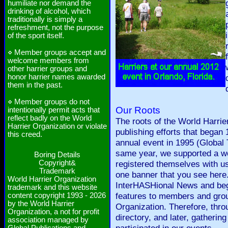
humiliate nor demand the
drinking of alcohol, which
traditionally is simply a
refreshment, not the purpose
of the sport itself.
⋄ Member groups accept and
welcome members from
other harrier groups and
honor harrier names awarded
them in the past.
⋄ Member groups do not
Our Roots
intentionally permit acts that
reflect badly on the World
The roots of the World Harrie
Harrier Organization or violate
publishing efforts that began 
this creed.
annual event in 1995 (Global T
same year, we supported a we
Boring Details
Copyright&
registered themselves with us
Trademark
one banner that you see here.
World Harrier Organization
InterHASHional News and beg
trademark and this website
features to members and grou
content copyright 1993 - 2026
by the World Harrier
Organization. Therefore, thro
Organization, a not for profit
directory, and later, gather
association managed by