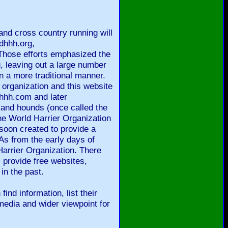
and cross country running will
dhhh.org,
Those efforts emphasized the
, leaving out a large number
n a more traditional manner.
 organization and this website
gthhh.com and later
 and hounds (once called the
the World Harrier Organization
soon created to provide a
As from the early days of
arrier Organization. There
provide free websites,
in the past.
ind information, list their
media and wider viewpoint for