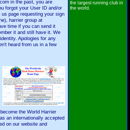
om in the past, you are
the largest running club in
ou forgot your User ID and/or
the world.
 us page requesting your sign
ne), harrier group at
ave time if you can send it
mber it and still have it. We
identity. Apologies for any
ven't heard from us in a few
y become the World Harrier
as an internationally accepted
red on our website and