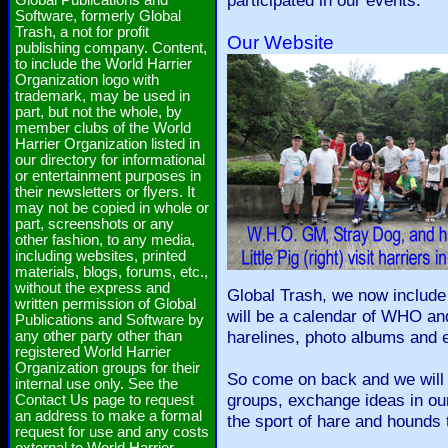
participated in our events.
Global Publications and
Software, formerly Global
Trash, a not for profit
Our Website
publishing company. Content,
to include the World Harrier
Organization logo with
trademark, may be used in
part, but not the whole, by
member clubs of the World
Harrier Organization listed in
our directory for informational
or entertainment purposes in
their newsletters or flyers. It
may not be copied in whole or
part, screenshots or any
other fashion, to any media,
including websites, printed
materials, blogs, forums, etc.,
without the express and
Global Trash, we now include
written permission of Global
will be a calendar of WHO an
Publications and Software by
harelines, photo albums and 
any other party other than
registered World Harrier
Organization groups for their
So come on back and we will gi
internal use only. See the
groups, exchange ideas in our
Contact Us page to request
an address to make a formal
the sport of hare and hounds 
request for use and any costs