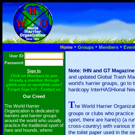
•
•
•
Home
Groups
Members
Even
User ID:
Password:
Note: IHN and GT Magazine
Click on Members to join
and updated Global Trash Mag
Already a member through
world's harrier groups, go to 
gthhh.com or worldhhh.com?
hardcopy InterHASHional News
Forgot Sign In? - Contact us
Our Creed
T
he World Harrier Organizati
The World Harrier
Organization is dedicated to
groups or clubs who practice 
harriers and harrier groups
sport, there are hare(s) (a ru
around the world who usually
practice the traditional sport of
cross-country) with various tra
hare and hounds, where:
the toilet paper used in the 