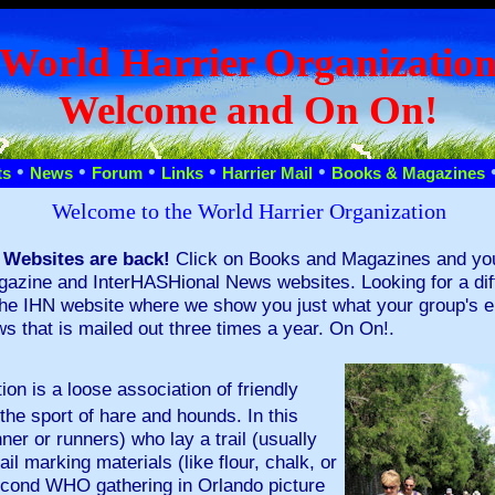
World Harrier Organizatio
Welcome and On On!
•
•
•
•
•
ts
News
Forum
Links
Harrier Mail
Books & Magazines
Welcome to the World Harrier Organization
 Websites are back!
Click on Books and Magazines and you w
azine and InterHASHional News websites. Looking for a diffe
the IHN website where we show you just what your group's ent
 that is mailed out three times a year. On On!.
on is a loose association of friendly
the sport of hare and hounds. In this
nner or runners) who lay a trail (usually
il marking materials (like flour, chalk, or
second WHO gathering in Orlando picture