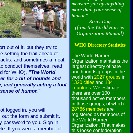
measure you by anything
more than your sense of
humor."
Stray Dog
(from the World Harrier
Organization Manual)
WHO Directory Statistics
t out of it, but they try to
e setting the trail ahead of
The World Harrier
 snacks, and sometimes a meal.
Organization maintains the
 to conduct themselves, read
largest directory of hare
ted for WHO),
"The World
and hounds groups in the
world with
2027 groups
in
her for a bit of hounds and
1320 cities
and
184
e, and generally acting a fool
countries
. We estimate
 sense of humor."
there are over 100
thousand active members
in those groups, of which
28766 members
are
t logged in, you will
registered as members of
 out the form and submit it.
the World Harrier
y password to you. Sign in
Organization. That makes
te. If you were a member of
this loose confederation