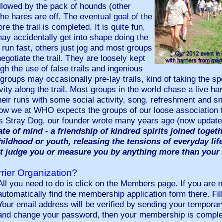
llowed by the pack of hounds (other
he hares are off. The eventual goal of the
e the trail is completed. It is quite fun,
may accidentally get into shape doing the
run fast, others just jog and most groups
gotiate the trail. They are loosely kept
ugh the use of false trails and ingenious
 groups may occasionally pre-lay trails, kind of taking the spor
vity along the trail. Most groups in the world chase a live har
heir runs with some social activity, song, refreshment and
n how we at WHO expects the groups of our loose association
As Stray Dog, our founder wrote many years ago (now upda
ate of mind - a friendship of kindred spirits joined toget
childhood or youth, releasing the tensions of everyday lif
t judge you or measure you by anything more than your
rier Organization?
All you need to do is click on the Members page. If you are no
automatically find the membership application form there. Fill
Your email address will be verified by sending your temporar
and change your password, then your membership is comple