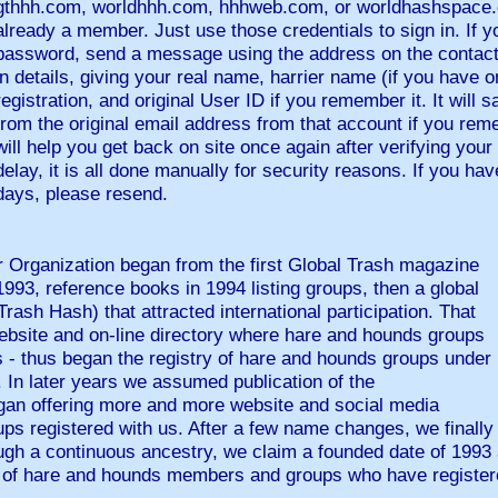
gthhh.com, worldhhh.com, hhhweb.com, or worldhashspace.c
already a member. Just use those credentials to sign in. If y
password, send a message using the address on the contact
in details, giving your real name, harrier name (if you have o
registration, and original User ID if you remember it. It will s
from the original email address from that account if you reme
will help you get back on site once again after verifying your 
delay, it is all done manually for security reasons. If you ha
days, please resend.
r Organization began from the first Global Trash magazine
1993, reference books in 1994 listing groups, then a global
rash Hash) that attracted international participation. That
bsite and on-line directory where hare and hounds groups
 - thus began the registry of hare and hounds groups under
 In later years we assumed publication of the
an offering more and more website and social media
ps registered with us. After a few name changes, we finall
ugh a continuous ancestry, we claim a founded date of 1993 
ing of hare and hounds members and groups who have registe