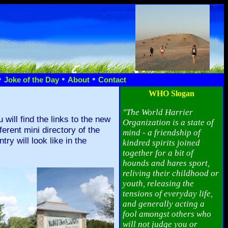
n
•
•
•
Joke of the Day
About
Contact
WHO Slogan
"The World Harrier
ill find the links to the new
Organization is a state of
rent mini directory of the
mind - a friendship of
ry will look like in the
kindred spirits joined
together for a bit of
hounds and hares sport,
reliving their childhood or
youth, releasing the
tensions of everyday life,
and generally acting a
fool amongst others who
will not judge you or