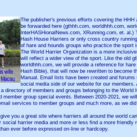
The publisher's previous efforts covering the HHH 
be forwarded here (gthhh.com, worldhhh.com, worl
InterHASHionalNews.com, XRunning.com, et. al.) 
Hash House Harriers or only cross country running
of hare and hounds groups who practice the sport i
The World Harrier Organization is a more inclusive
will reflect a wider view of the sport. Like the old 
worldhhh.com, we will provide a reference for hare
Hash Bible), that will now be rewritten to become 
Manual. Email lists have been created and forums 
social media side of our website for our members. 
 a directory of members and groups belonging to the World H
d member group special events. Between 2020-2021, we will 
email services to member groups and much more, as we did 
ve you a great site where harriers all around the world can f
 social harrier media and more or less find a more friendly 
than ever before expressed on-line or hardcopy.