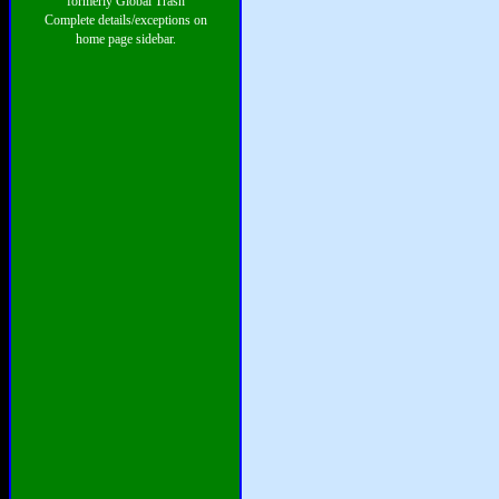
formerly Global Trash
Complete details/exceptions on
home page sidebar.