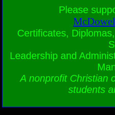
Please supp
McDowell
Certificates, Diplomas,
S
Leadership and Administ
Man
A nonprofit Christian 
students a