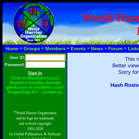
World Harr
•
•
•
•
•
•
Home
Groups
Members
Events
News
Forum
Link
User ID:
This i
Password:
Better view
Sorry for
Click on Members to join
Already a member through
Hash Roste
gthhh.com or worldhhh.com?
Forgot Sign In? - Contact us
®
World Harrier Organization
and its logo are trademark
and website copyright
1993-2026
by Global Publications & Software