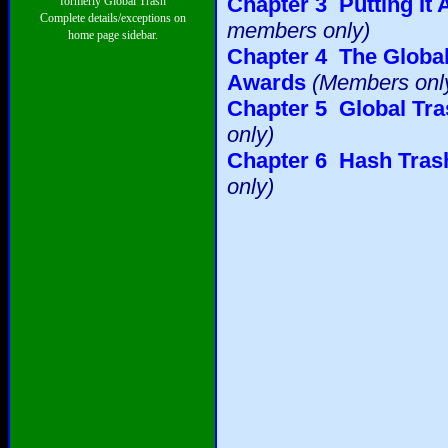
Chapter 3 Putting It 
formerly Global Trash
Complete details/exceptions on
members only)
home page sidebar.
Chapter 4 The Global
Awards
(Members onl
Chapter 5 Global Tr
only)
Chapter 6 Hash Trash
only)