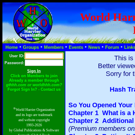
World Harr
•
•
•
•
•
•
Home
Groups
Members
Events
News
Forum
Link
User ID:
This is
Password:
Better viewe
Sorry for 
Click on Members to join
Already a member through
gthhh.com or worldhhh.com?
Hash Tr
Forgot Sign In? - Contact us
So You Opened Your 
®
World Harrier Organization
Chapter 1 What is a
and its logo are trademark
Chapter 2 Additional 
and website copyright
1993-2026
(Premium members onl
by Global Publications & Software