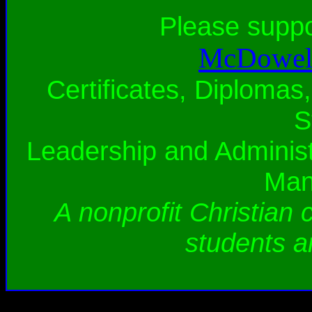
Please supp
McDowell
Certificates, Diplomas,
S
Leadership and Administ
Man
A nonprofit Christian 
students a