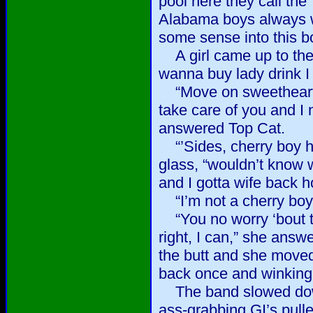
pool here they call the
Alabama boys always wan
some sense into this b
A girl came up to the 
wanna buy lady drink I 
“Move on sweetheart,
take care of you and I
answered Top Cat.
“’Sides, cherry boy he
glass, “wouldn’t know 
and I gotta wife back 
“I’m not a cherry boy,”
“You no worry ‘bout th
right, I can,” she answ
the butt and she moved
back once and winking
The band slowed down
ass-grabbing GI’s pull