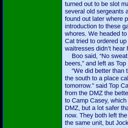
turned out to be slot 
several old sergeants a
found out later where p
introduction to these 
whores. We headed to 
Cat tried to ordered up 
waitresses didn’t hear 
Boo said, “No sweat, I
beers,” and left as Top 
“We did better than the
the south to a place 
tomorrow.” said Top Cat
from the DMZ the bette
to Camp Casey, which i
DMZ, but a lot safer th
now. They both left the
the same unit, but Jock