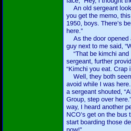
face, “Hey, I thought t
An old sergeant looked
you get the memo, this
1950, boys. There’s be
here.”
As the door opened a
guy next to me said, “W
“That be kimchi and 
sergeant, further provi
“Kimchi you eat. Crap is
Well, they both seeme
avoid while I was here.
a sergeant shouted, “A
Group, step over here.
way, I heard another pe
NCO’s get on the bus th
start boarding those de
now!”