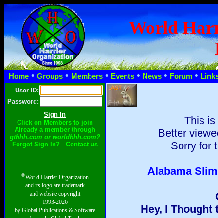
World Harr
•
•
•
•
•
•
Home
Groups
Members
Events
News
Forum
Link
User ID:
Password:
This is
Click on Members to join
Already a member through
Better viewe
gthhh.com or worldhhh.com?
Sorry for 
Forgot Sign In? - Contact us
Alabama Slim: 
®
World Harrier Organization
and its logo are trademark
and website copyright
1993-2026
Hey, I Thought
by Global Publications & Software