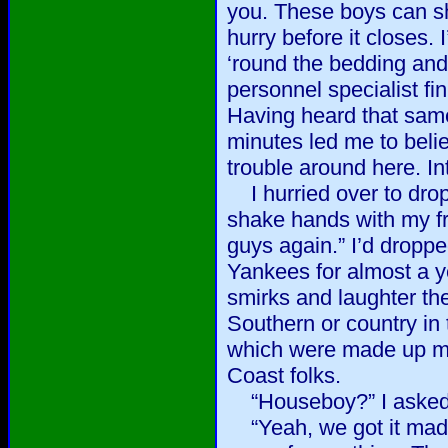
you. These boys can sh
hurry before it closes. 
‘round the bedding and..
personnel specialist fi
Having heard that same
minutes led me to belie
trouble around here. In
I hurried over to dro
shake hands with my fr
guys again.” I’d dropped
Yankees for almost a ye
smirks and laughter the
Southern or country in t
which were made up m
Coast folks.
“Houseboy?” I asked
“Yeah, we got it mad