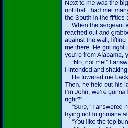
Next to me was the big
not that I had met man
the South in the fifties 
When the sergeant wen
reached out and grabb
against the wall, liftin
me there. He got right 
you’re from Alabama, y
“No, not me!” I answer
I intended and shaking
He lowered me back to
Then, he held out his l
I’m John, we’re gonna 
right?”
“Sure,” I answered ne
trying not to grimace a
“You like the top bun