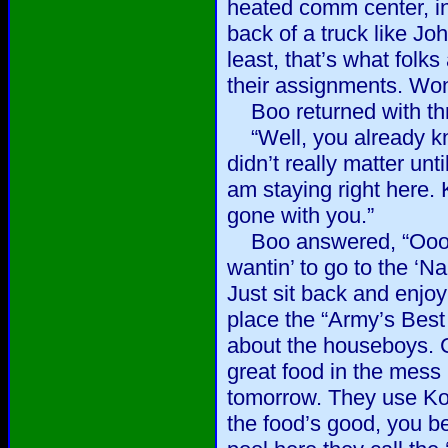
heated comm center, in
back of a truck like Jo
least, that’s what folk
their assignments. Won
Boo returned with thr
“Well, you already kn
didn’t really matter un
am staying right here. 
gone with you.”
Boo answered, “Ooowee
wantin’ to go to the ‘N
Just sit back and enjoy
place the “Army’s Best
about the houseboys.
great food in the mess 
tomorrow. They use Ko
the food’s good, you b