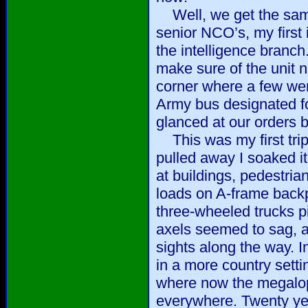
Well, we get the same
senior NCO’s, my first i
the intelligence branch
make sure of the unit 
corner where a few wer
Army bus designated fo
glanced at our orders 
This was my first trip 
pulled away I soaked it
at buildings, pedestria
loads on A-frame backp
three-wheeled trucks pi
axels seemed to sag, 
sights along the way. 
in a more country setti
where now the megalop
everywhere. Twenty yea