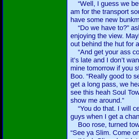
“Well, I guess we bett
am for the transport so
have some new bunkma
“Do we have to?” ask
enjoying the view. May
out behind the hut for 
“And get your ass co
it’s late and I don’t wa
mine tomorrow if you s
Boo. “Really good to s
get a long pass, we he
see this heah Soul To
show me around.”
“You do that. I will ce
guys when I get a chanc
Boo rose, turned towa
“See ya Slim. Come on