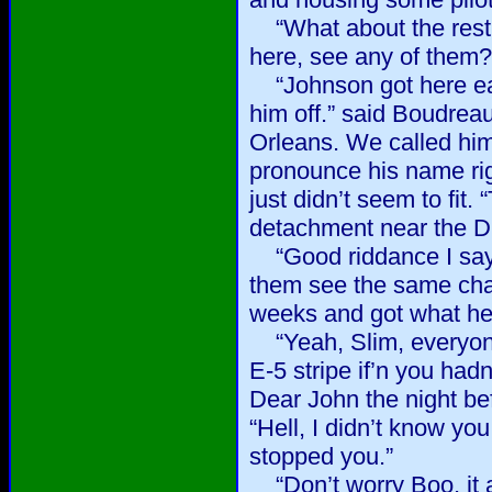
“What about the rest 
here, see any of them?
“Johnson got here ear
him off.” said Boudrea
Orleans. We called hi
pronounce his name rig
just didn’t seem to fit.
detachment near the 
“Good riddance I say.”
them see the same cha
weeks and got what he 
“Yeah, Slim, everyon
E-5 stripe if’n you had
Dear John the night bef
“Hell, I didn’t know yo
stopped you.”
“Don’t worry Boo, it ain