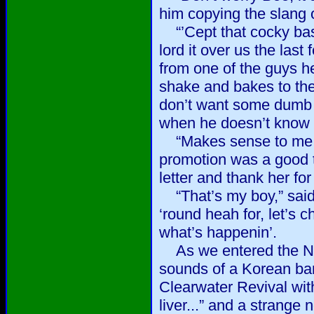
him copying the slang o
“’Cept that cocky bast
lord it over us the last
from one of the guys h
shake and bakes to the
don’t want some dumb 
when he doesn’t know 
“Makes sense to me.” 
promotion was a good t
letter and thank her fo
“That’s my boy,” said
‘round heah for, let’s 
what’s happenin’.
As we entered the NCO
sounds of a Korean ba
Clearwater Revival with 
liver...” and a strange