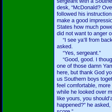
sergeant with a Southe
desk, “McDonald? Over
followed his instruction
make a good impression.
States how much powe
did not want to anger 
“I see ya’ll from bac
asked.
“Yes, sergeant.”
“Good, good. I though
one of those damn Yank
here, but thank God you
us Southern boys toge
feel comfortable, more
while he looked over m
like yours, you should
happened?” he asked, “
score.”