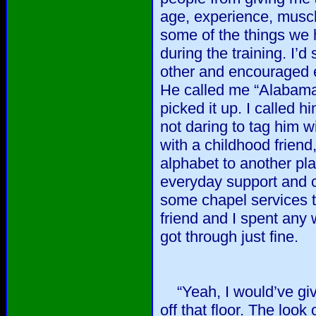
age, experience, muscl
some of the things we
during the training. I’
other and encouraged ea
He called me “Alabama 
picked it up. I called 
not daring to tag him w
with a childhood frien
alphabet to another p
everyday support and c
some chapel services 
friend and I spent any
got through just fine.
“Yeah, I would’ve give
off that floor. The loo