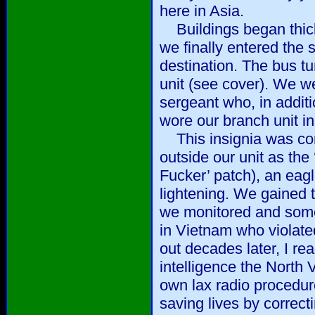
here in Asia.
Buildings began thick
we finally entered the
destination. The bus tur
unit (see cover). We w
sergeant who, in addit
wore our branch unit in
This insignia was com
outside our unit as the
Fucker’ patch), an eagl
lightening. We gained
we monitored and some
in Vietnam who violated
out decades later, I rea
intelligence the North
own lax radio procedur
saving lives by correc