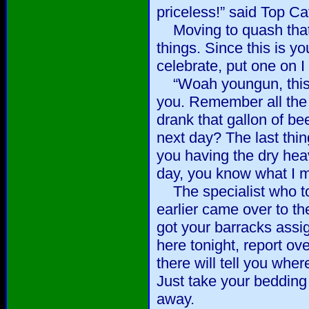
priceless!” said Top Ca
Moving to quash that li
things. Since this is yo
celebrate, put one on I 
“Woah youngun, this dr
you. Remember all the
drank that gallon of be
next day? The last thin
you having the dry hea
day, you know what I m
The specialist who to
earlier came over to t
got your barracks ass
here tonight, report o
there will tell you wher
Just take your bedding
away.