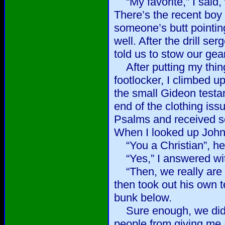
“My favorite,” I said, 
There’s the recent boy
someone’s butt pointin
well. After the drill s
told us to stow our gear
After putting my thin
footlocker, I climbed u
the small Gideon testam
end of the clothing iss
Psalms and received s
When I looked up John
“You a Christian”, he
“Yes,” I answered wit
“Then, we really are g
then took out his own t
bunk below.
Sure enough, we did 
people from giving me 