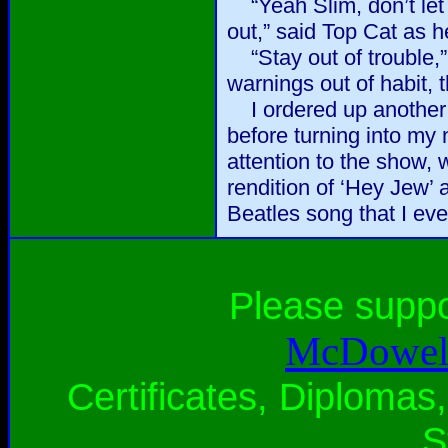
“Yeah Slim, don’t let 
out,” said Top Cat as h
“Stay out of trouble,”
warnings out of habit, 
I ordered up another r
before turning into my
attention to the show,
rendition of ‘Hey Jew’ 
Beatles song that I eve
Please supp
McDowell
Certificates, Diplomas,
S