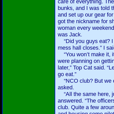
care of everything. Th
bunks, and I was told 
and set up our gear for
got the nickname for sh
woman every weekend,
was Jack.
“Did you guys eat? I s
mess hall closes.” I sai
“You won’t make it, i
were planning on getti
later,” Top Cat said. “L
go eat.”
“NCO club? But we ca
asked.
“All the same here, jus
answered. “The officers
club. Quite a few aroun
and housing some pilot