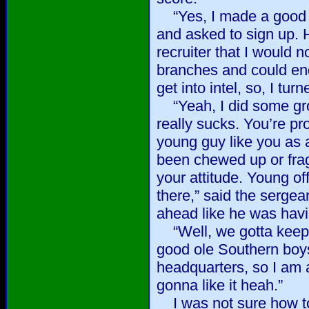
“Yes, I made a good 
and asked to sign up. 
recruiter that I would n
branches and could end 
get into intel, so, I tu
“Yeah, I did some grou
really sucks. You’re pr
young guy like you as a
been chewed up or fra
your attitude. Young of
there,” said the sergea
ahead like he was hav
“Well, we gotta keep 
good ole Southern boys
headquarters, so I am a
gonna like it heah.”
I was not sure how to