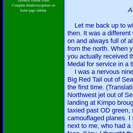
formerly Global Trash
Complete details/exceptions on
A
home page sidebar.
Let me back up to wh
then. It was a differen
on and always full of a
from the north. When y
you actually received 
Medal for service in a 
I was a nervous ninete
Big Red Tail out of Se
the first time. (Translat
Northwest jet out of Se
landing at Kimpo broug
taxied past OD green,
camouflaged planes. I s
next to me, who had a s