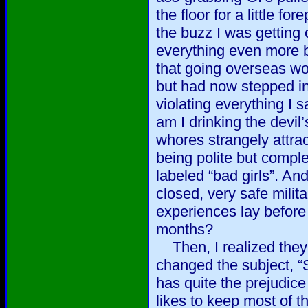
the floor for a little for
the buzz I was getting
everything even more bi
that going overseas wo
but had now stepped in
violating everything I
am I drinking the devil
whores strangely attract
being polite but compl
labeled “bad girls”. And
closed, very safe mili
experiences lay befor
months?
Then, I realized they 
changed the subject, 
has quite the prejudic
likes to keep most of th