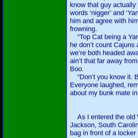
know that guy actually
words ‘nigger’ and ‘Ya
him and agree with him
frowning.
“Top Cat being a Yan
he don’t count Cajuns 
we’re both headed awa
ain’t that far away from
Boo.
“Don’t you know it. But
Everyone laughed, reme
about my bunk mate in 
As I entered the old W
Jackson, South Carolina
bag in front of a locker 