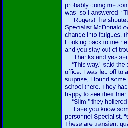
probably doing me some
was, so I answered, “T
“Rogers!” he shouted
Specialist McDonald ov
change into fatigues, t
Looking back to me he
and you stay out of tr
“Thanks and yes serge
“This way,” said the a
office. I was led off t
surprise, I found some
school there. They had
happy to see their frie
“Slim!” they hollered 
“I see you know some 
personnel Specialist, “
These are transient qua