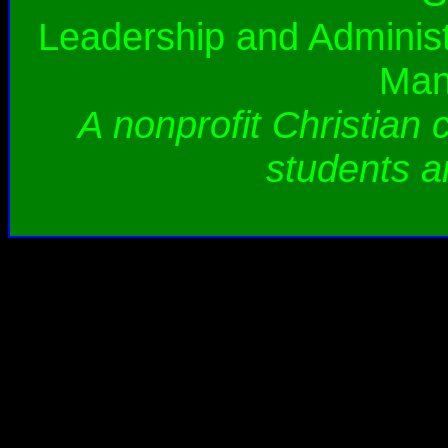
Leadership and Administ
Man
A nonprofit Christian 
students a