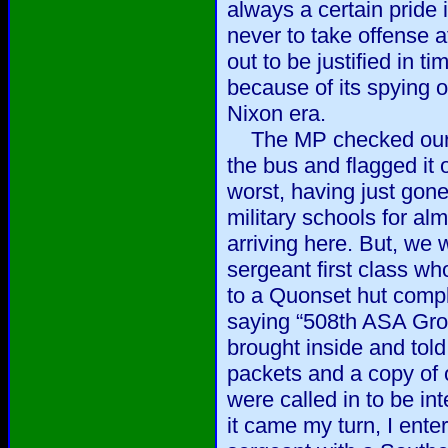
always a certain pride 
never to take offense 
out to be justified in 
because of its spying
Nixon era.
The MP checked our ID
the bus and flagged it 
worst, having just gone
military schools for alm
arriving here. But, we 
sergeant first class 
to a Quonset hut compl
saying “508th ASA Gr
brought inside and tol
packets and a copy of 
were called in to be i
it came my turn, I enter