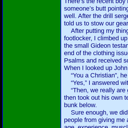
There’s the recent boy 
someone’s butt pointin
well. After the drill s
told us to stow our gear
After putting my thin
footlocker, I climbed up
the small Gideon testam
end of the clothing issu
Psalms and received so
When I looked up John 
“You a Christian”, he
“Yes,” I answered with
“Then, we really are go
then took out his own t
bunk below.
Sure enough, we did b
people from giving me 
age, experience, muscl