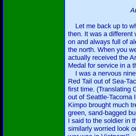
A
Let me back up to wha
then. It was a different
on and always full of al
the north. When you we
actually received the 
Medal for service in a t
I was a nervous ninete
Red Tail out of Sea-Tac
first time. (Translating 
out of Seattle-Tacoma I
Kimpo brought much tr
green, sand-bagged bu
I said to the soldier in
similarly worried look o