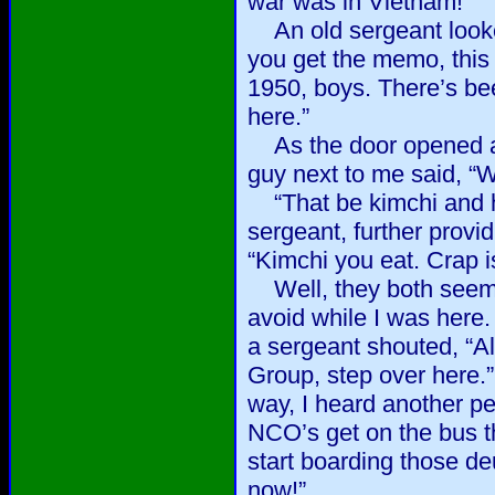
war was in Vietnam!”
An old sergeant looked
you get the memo, this
1950, boys. There’s be
here.”
As the door opened a
guy next to me said, “W
“That be kimchi and 
sergeant, further provi
“Kimchi you eat. Crap is
Well, they both seeme
avoid while I was here. 
a sergeant shouted, “Al
Group, step over here.
way, I heard another pe
NCO’s get on the bus th
start boarding those de
now!”