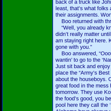
back of a truck like Jo
least, that’s what folk
their assignments. Won
Boo returned with thr
“Well, you already kno
didn’t really matter unt
am staying right here. 
gone with you.”
Boo answered, “Ooowee
wantin’ to go to the ‘N
Just sit back and enjoy 
place the “Army’s Best
about the houseboys. 
great food in the mess h
tomorrow. They use Kor
the food’s good, you b
pool here they call the