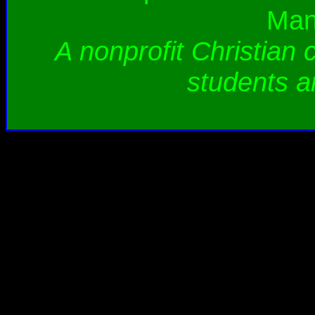
Man
A nonprofit Christian 
students a