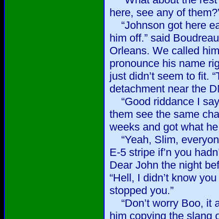
here, see any of them?”
“Johnson got here earl
him off.” said Boudrea
Orleans. We called him
pronounce his name rig
just didn’t seem to fit.
detachment near the D
“Good riddance I say.”
them see the same cha
weeks and got what he 
“Yeah, Slim, everyone
E-5 stripe if’n you hadn
Dear John the night befo
“Hell, I didn’t know yo
stopped you.”
“Don’t worry Boo, it ain
him copying the slang o