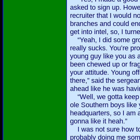
asked to sign up. Howe
recruiter that I would n
branches and could end 
get into intel, so, I tu
“Yeah, I did some grou
really sucks. You’re pro
young guy like you as a
been chewed up or fra
your attitude. Young off
there,” said the sergea
ahead like he was havi
“Well, we gotta keep 
ole Southern boys like 
headquarters, so I am a
gonna like it heah.”
I was not sure how to
probably doing me some