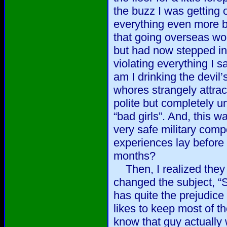
the buzz I was getting
everything even more bi
that going overseas wou
but had now stepped in
violating everything I 
am I drinking the devil’
whores strangely attract
polite but completely u
“bad girls”. And, this w
very safe military com
experiences lay before
months?
Then, I realized they 
changed the subject, “
has quite the prejudice
likes to keep most of th
know that guy actually