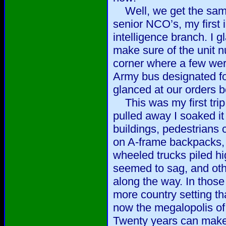
Well, we get the same
senior NCO’s, my first i
intelligence branch. I 
make sure of the unit 
corner where a few were
Army bus designated fo
glanced at our orders 
This was my first trip 
pulled away I soaked it 
buildings, pedestrians 
on A-frame backpacks, 
wheeled trucks piled hi
seemed to sag, and oth
along the way. In those
more country setting th
now the megalopolis of
Twenty years can make a