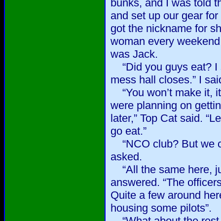
bunks, and I was told t
and set up our gear for
got the nickname for sh
woman every weekend,
was Jack.
“Did you guys eat? I s
mess hall closes.” I sai
“You won’t make it, it
were planning on getti
later,” Top Cat said. “Le
go eat.”
“NCO club? But we ca
asked.
“All the same here, jus
answered. “The officers
Quite a few around her
housing some pilots”.
“What about the rest 