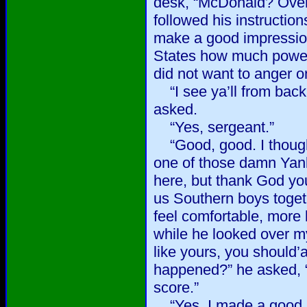
desk, “McDonald? Over 
followed his instruction
make a good impression.
States how much power
did not want to anger o
“I see ya’ll from bac
asked.
“Yes, sergeant.”
“Good, good. I thought
one of those damn Yank
here, but thank God you
us Southern boys toget
feel comfortable, more
while he looked over my
like yours, you should
happened?” he asked, “
score.”
“Yes, I made a good s