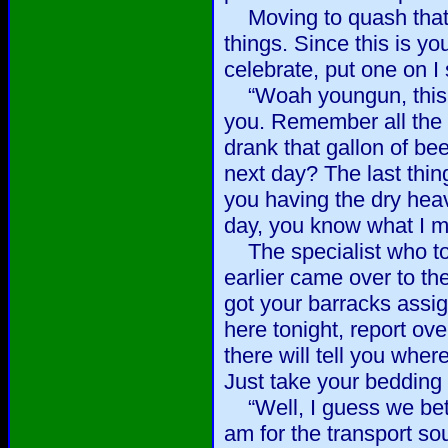
Moving to quash that li
things. Since this is yo
celebrate, put one on I 
“Woah youngun, this dr
you. Remember all the
drank that gallon of be
next day? The last thin
you having the dry heav
day, you know what I m
The specialist who to
earlier came over to th
got your barracks ass
here tonight, report ov
there will tell you wher
Just take your bedding
“Well, I guess we bette
am for the transport sou