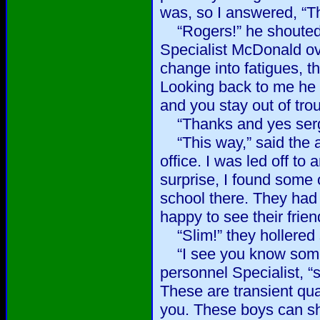
was, so I answered, “T
“Rogers!” he shouted
Specialist McDonald ov
change into fatigues, t
Looking back to me he 
and you stay out of tro
“Thanks and yes serge
“This way,” said the a
office. I was led off t
surprise, I found some 
school there. They had
happy to see their frie
“Slim!” they hollered 
“I see you know some 
personnel Specialist, “
These are transient quar
you. These boys can sh