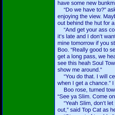
have some new bunkma
“Do we have to?” aske
enjoying the view. Mayb
out behind the hut for 
“And get your ass cou
it’s late and I don’t wa
mine tomorrow if you s
Boo. “Really good to s
get a long pass, we he
see this heah Soul Tow
show me around.”
“You do that. I will ce
when I get a chance.” I
Boo rose, turned towa
“See ya Slim. Come on
“Yeah Slim, don’t let 
out,” said Top Cat as h