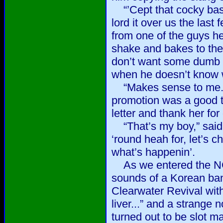
“’Cept that cocky basta
lord it over us the last
from one of the guys h
shake and bakes to the
don’t want some dumb s
when he doesn’t know w
“Makes sense to me.” I
promotion was a good t
letter and thank her fo
“That’s my boy,” said
‘round heah for, let’s 
what’s happenin’.
As we entered the NCO
sounds of a Korean ba
Clearwater Revival with “
liver...” and a strange
turned out to be slot 