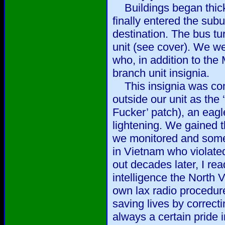
Buildings began thick
finally entered the su
destination. The bus tur
unit (see cover). We w
who, in addition to the
branch unit insignia.
This insignia was com
outside our unit as the
Fucker’ patch), an eagl
lightening. We gained 
we monitored and somet
in Vietnam who violated
out decades later, I rea
intelligence the North
own lax radio procedure
saving lives by correct
always a certain pride 