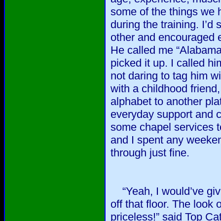
some of the things we 
during the training. I’
other and encouraged ea
He called me “Alabama 
picked it up. I called h
not daring to tag him wi
with a childhood friend
alphabet to another p
everyday support and c
some chapel services t
and I spent any weekend
through just fine.
“Yeah, I would’ve give
off that floor. The loo
priceless!” said Top Cat