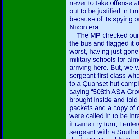
never to take offense 
out to be justified in t
because of its spying 
Nixon era.
The MP checked our ID
the bus and flagged it 
worst, having just gone
military schools for alm
arriving here. But, we 
sergeant first class 
to a Quonset hut compl
saying “508th ASA Gro
brought inside and tol
packets and a copy of 
were called in to be i
it came my turn, I enter
sergeant with a Souther