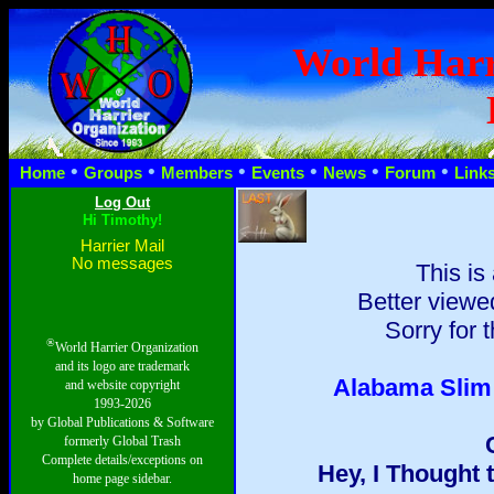
World Harr
•
•
•
•
•
•
Home
Groups
Members
Events
News
Forum
Link
Hi Timothy!
Harrier Mail
No messages
This is
Better viewed
Sorry for 
®
World Harrier Organization
and its logo are trademark
Alabama Slim: 
and website copyright
1993-2026
by Global Publications & Software
formerly Global Trash
Complete details/exceptions on
Hey, I Thought 
home page sidebar.