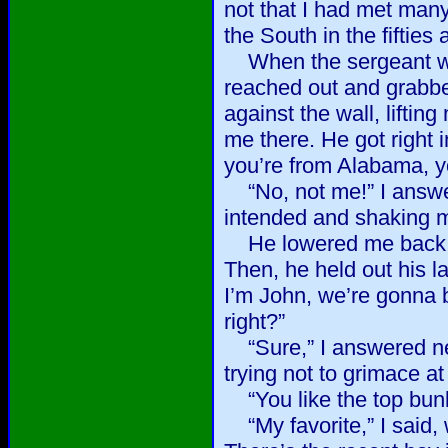
not that I had met man
the South in the fifties 
When the sergeant wen
reached out and grabb
against the wall, liftin
me there. He got right i
you’re from Alabama, yo
“No, not me!” I answere
intended and shaking m
He lowered me back to
Then, he held out his l
I’m John, we’re gonna 
right?”
“Sure,” I answered ne
trying not to grimace at
“You like the top bun
“My favorite,” I said, 