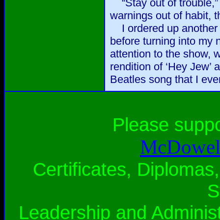
“Stay out of trouble,” 
warnings out of habit, 
I ordered up another r
before turning into my 
attention to the show,
rendition of ‘Hey Jew’ a
Beatles song that I eve
Please supp
McDowell
Certificates, Diplomas,
S
Leadership and Administ