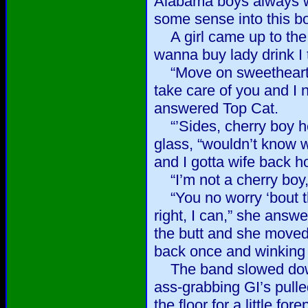
Alabama boys always wan
some sense into this bo
A girl came up to the 
wanna buy lady drink I 
“Move on sweetheart, 
take care of you and I
answered Top Cat.
“’Sides, cherry boy he
glass, “wouldn’t know w
and I gotta wife back h
“I’m not a cherry boy,” 
“You no worry ‘bout th
right, I can,” she answ
the butt and she moved 
back once and winking
The band slowed down
ass-grabbing GI’s pulle
the floor for a little for