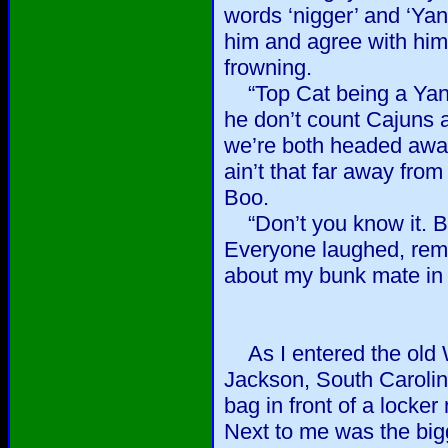
words ‘nigger’ and ‘Yan
him and agree with him 
frowning.
“Top Cat being a Yan
he don’t count Cajuns a
we’re both headed awa
ain’t that far away from
Boo.
“Don’t you know it. But
Everyone laughed, reme
about my bunk mate in b
As I entered the old W
Jackson, South Carolina
bag in front of a locker 
Next to me was the big