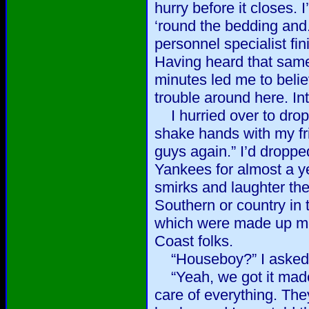
hurry before it closes. 
‘round the bedding and..
personnel specialist fi
Having heard that same
minutes led me to belie
trouble around here. Int
I hurried over to dro
shake hands with my fri
guys again.” I’d dropped 
Yankees for almost a ye
smirks and laughter the
Southern or country in t
which were made up mo
Coast folks.
“Houseboy?” I asked
“Yeah, we got it made
care of everything. Th