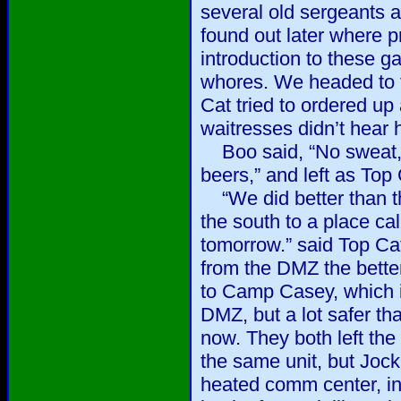
several old sergeants a
found out later where pr
introduction to these g
whores. We headed to t
Cat tried to ordered up 
waitresses didn’t hear 
Boo said, “No sweat, I’
beers,” and left as Top 
“We did better than the
the south to a place 
tomorrow.” said Top Cat
from the DMZ the bette
to Camp Casey, which is
DMZ, but a lot safer th
now. They both left the
the same unit, but Jock
heated comm center, in