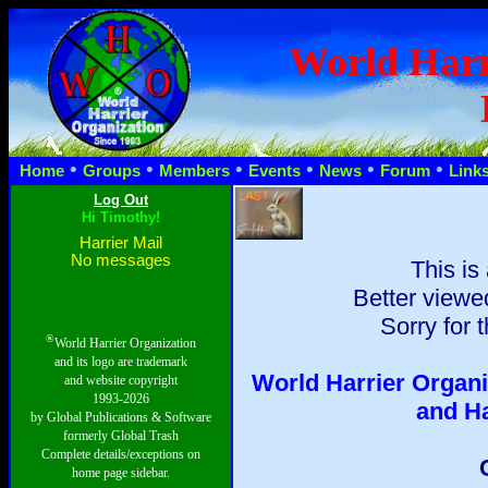
World Harr
•
•
•
•
•
•
Home
Groups
Members
Events
News
Forum
Link
Hi Timothy!
Harrier Mail
No messages
This is
Better viewed
Sorry for 
®
World Harrier Organization
and its logo are trademark
World Harrier Organi
and website copyright
1993-2026
and H
by Global Publications & Software
formerly Global Trash
Complete details/exceptions on
home page sidebar.