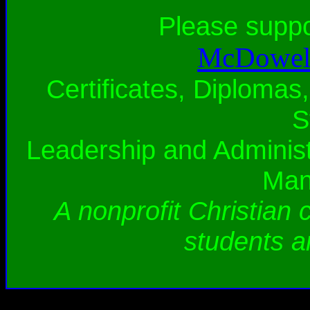
Please supp
McDowell
Certificates, Diplomas,
S
Leadership and Administ
Man
A nonprofit Christian 
students a