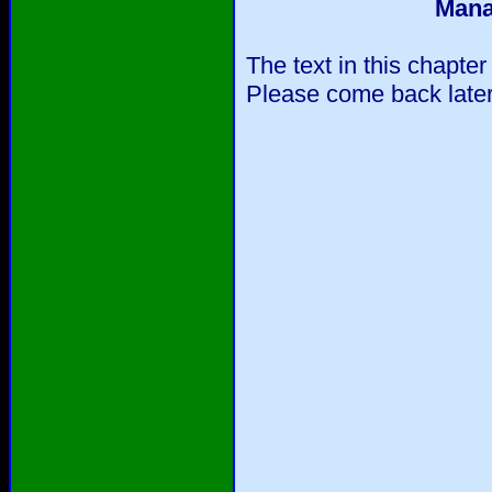
Mana
The text in this chapter
Please come back later