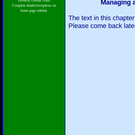
formerly Global Trash
Managing a
Complete details/exceptions on
home page sidebar.
The text in this chapte
Please come back later