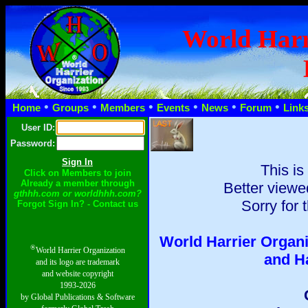
World Harr
•
•
•
•
•
•
Home
Groups
Members
Events
News
Forum
Link
User ID:
Password:
This is
Click on Members to join
Already a member through
Better viewe
gthhh.com or worldhhh.com?
Sorry for 
Forgot Sign In? - Contact us
World Harrier Organi
®
World Harrier Organization
and H
and its logo are trademark
and website copyright
1993-2026
by Global Publications & Software