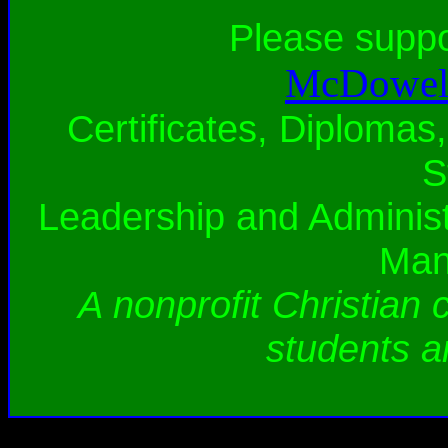
Please supp
McDowell
Certificates, Diplomas,
S
Leadership and Administ
Man
A nonprofit Christian 
students a