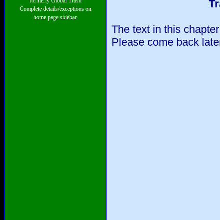
formerly Global Trash
Tr
Complete details/exceptions on
home page sidebar.
The text in this chapte
Please come back later