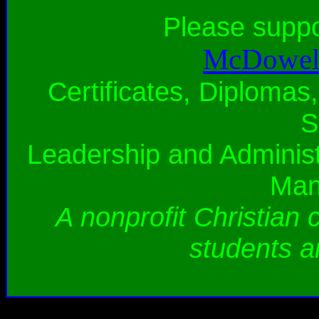
Please supp
McDowell
Certificates, Diplomas,
S
Leadership and Administ
Man
A nonprofit Christian 
students a