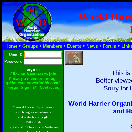
World Harr
•
•
•
•
•
•
Home
Groups
Members
Events
News
Forum
Link
User ID:
Password:
This is
Click on Members to join
Already a member through
Better viewe
gthhh.com or worldhhh.com?
Sorry for 
Forgot Sign In? - Contact us
World Harrier Organi
®
World Harrier Organization
and H
and its logo are trademark
and website copyright
1993-2026
by Global Publications & Software