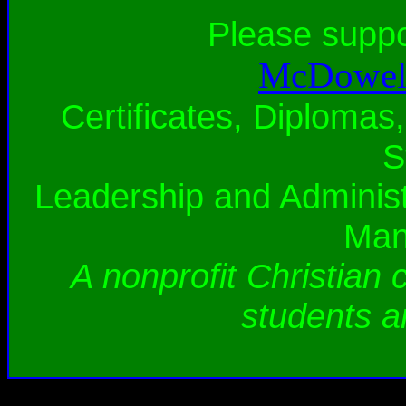
Please supp
McDowell
Certificates, Diplomas,
S
Leadership and Administ
Man
A nonprofit Christian 
students a