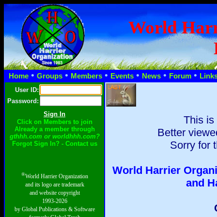
World Harr
•
•
•
•
•
•
Home
Groups
Members
Events
News
Forum
Link
User ID:
Password:
This is
Click on Members to join
Already a member through
Better viewe
gthhh.com or worldhhh.com?
Sorry for 
Forgot Sign In? - Contact us
World Harrier Organi
®
World Harrier Organization
and H
and its logo are trademark
and website copyright
1993-2026
by Global Publications & Software