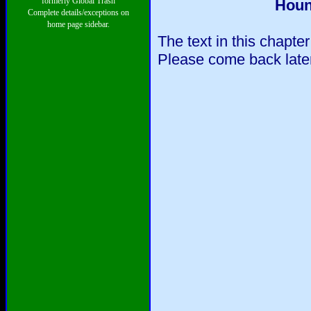
formerly Global Trash
Houn
Complete details/exceptions on
home page sidebar.
The text in this chapte
Please come back later